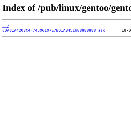
Index of /pub/linux/gentoo/gent
../
CDA01A4208C4F74506107E7BD1AB451688888888.asc