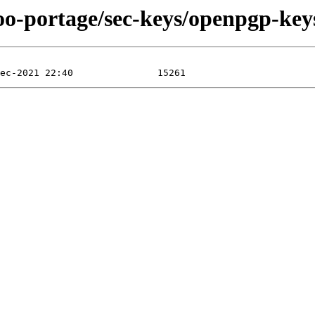
oo-portage/sec-keys/openpgp-keys-