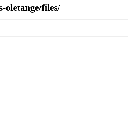
oletange/files/