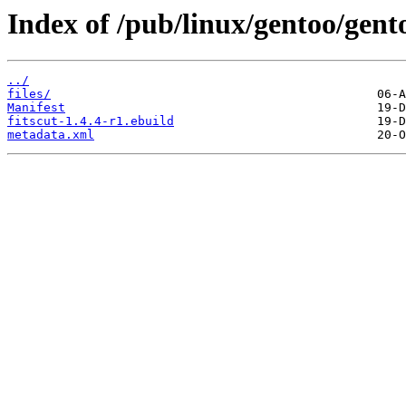
Index of /pub/linux/gentoo/gento
../
files/
Manifest
fitscut-1.4.4-r1.ebuild
metadata.xml