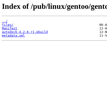
Index of /pub/linux/gentoo/gent
../
files/
Manifest
autodock-4.2.6-r1.ebuild
metadata.xml