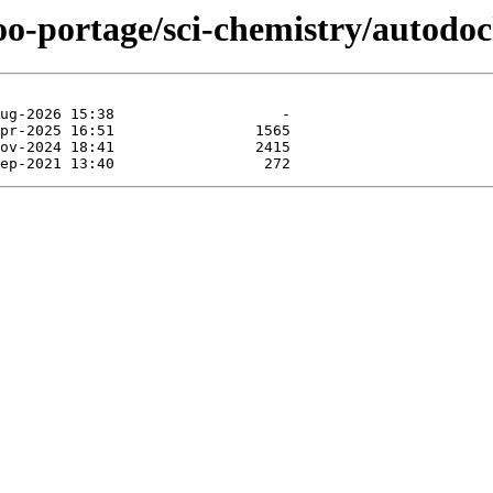
oo-portage/sci-chemistry/autodoc