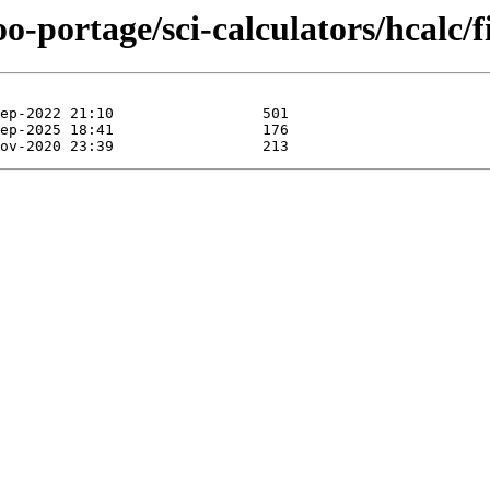
o-portage/sci-calculators/hcalc/fi