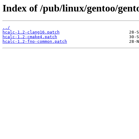
Index of /pub/linux/gentoo/gento
../
hcalc-1.2-clang16.patch
hcalc-1.2-cmake4.patch
hcalc-1.2-fno-common.patch