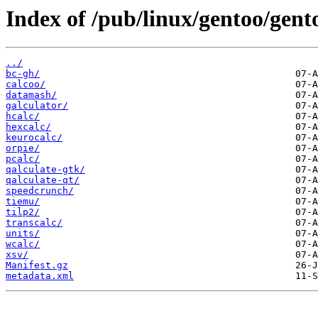
Index of /pub/linux/gentoo/gento
../
bc-gh/
calcoo/
datamash/
galculator/
hcalc/
hexcalc/
keurocalc/
orpie/
pcalc/
qalculate-gtk/
qalculate-qt/
speedcrunch/
tiemu/
tilp2/
transcalc/
units/
wcalc/
xsv/
Manifest.gz
metadata.xml