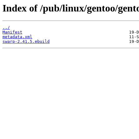
Index of /pub/linux/gentoo/gent
../
Manifest
metadata.xml
swarp-2.41.5.ebuild