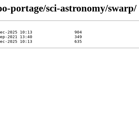
oo-portage/sci-astronomy/swarp/