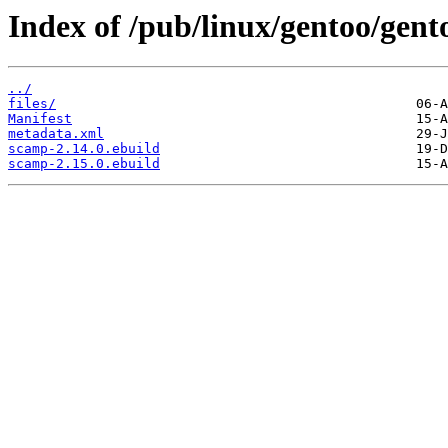
Index of /pub/linux/gentoo/gen
../
files/
Manifest
metadata.xml
scamp-2.14.0.ebuild
scamp-2.15.0.ebuild