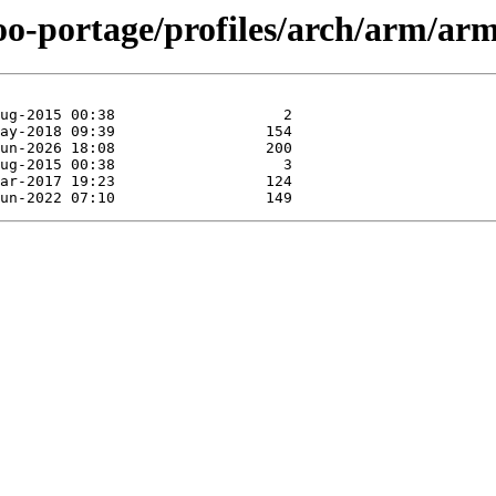
oo-portage/profiles/arch/arm/arm