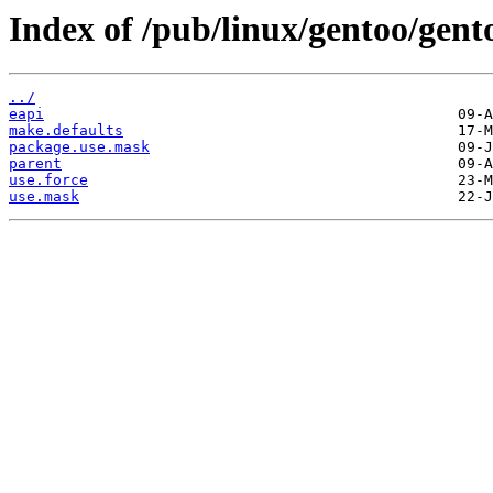
Index of /pub/linux/gentoo/gent
../
eapi
make.defaults
package.use.mask
parent
use.force
use.mask