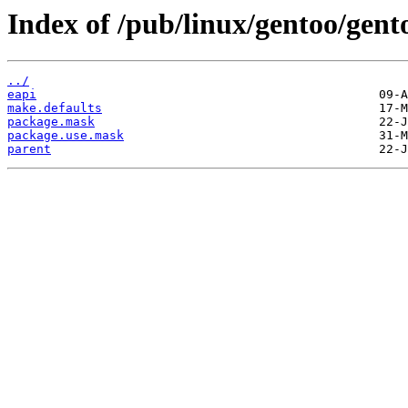
Index of /pub/linux/gentoo/gent
../
eapi
make.defaults
package.mask
package.use.mask
parent