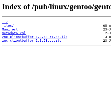
Index of /pub/linux/gentoo/gento
../
files/
Manifest
metadata.xml
znc-clientbuffer-1.0.48-r1.ebuild
znc-clientbuffer-1.0.53.ebuild