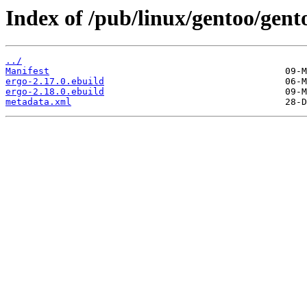
Index of /pub/linux/gentoo/gento
../
Manifest
ergo-2.17.0.ebuild
ergo-2.18.0.ebuild
metadata.xml