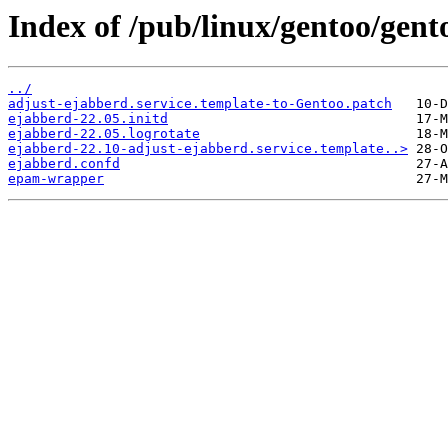
Index of /pub/linux/gentoo/gent
../
adjust-ejabberd.service.template-to-Gentoo.patch
ejabberd-22.05.initd
ejabberd-22.05.logrotate
ejabberd-22.10-adjust-ejabberd.service.template..>
ejabberd.confd
epam-wrapper