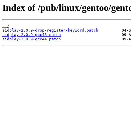
Index of /pub/linux/gentoo/gent
../
sidplay-2.0.9-drop-register-keyword.patch
sidplay-2.0.9-gcc43.patch
sidplay-2.0.9-gcc44.patch