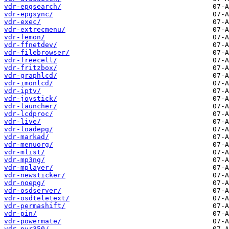
vdr-epgsearch/
vdr-epgsync/
vdr-exec/
vdr-extrecmenu/
vdr-femon/
vdr-ffnetdev/
vdr-filebrowser/
vdr-freecell/
vdr-fritzbox/
vdr-graphlcd/
vdr-imonlcd/
vdr-iptv/
vdr-joystick/
vdr-launcher/
vdr-lcdproc/
vdr-live/
vdr-loadepg/
vdr-markad/
vdr-menuorg/
vdr-mlist/
vdr-mp3ng/
vdr-mplayer/
vdr-newsticker/
vdr-noepg/
vdr-osdserver/
vdr-osdteletext/
vdr-permashift/
vdr-pin/
vdr-powermate/
vdr-pvr350/