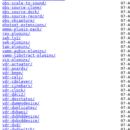
obs-scale-to-sound/
obs-source-clone/
obs-source-dock/
obs-source-record/
obs-vkcapture/
photoqt-extensions/
qmmp-plugin-pack/
rev-plugins/
swh-lv2/
swh-plugins/
tap-plugins/
vamp-aubio-plugins/
vamp-libxtract-plugins/
vco-plugins/
vdr-actuator/
vdr-avards/
vdr-beep/
vdr-calc/
vdr-cdplayer/
vdr-cinebars/
vdr-clock/
vdr-ddci2/
vdr-devstatus/
vdr-dummydevice/
vdr-duplicates/
vdr-dvbapi/
vdr-dvbhddevice/
vdr-dvbsddevice/
vdr-dvd/
vdr-dvdswitch/