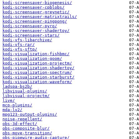
kodi-screensaver-biogenesis/
kodi-screensaver-cpblobs/
kodi-screensaver-greynetic/
kodi-screensaver-matrixtrails/
kodi-screensaver-pingpong/
kodi-screensaver-pyro/
kodi-screensaver-shadertoy/
kodi-screensaver-stars/
kodi-vfs-libarchive/
kodi-vfs-rar/
kodi-vfs-sftp/
kodi-visualization-fishbmc/
kodi-visualization-goom/
kodi-visualization-projectm/
kodi-visualization-shadertoy/
kodi-visualization-spectrum/
kodi-visualization-starburst/
kodi-visualization-waveform/
ladspa-bs2b/
libvisual-plugins/
libvisual-projectm/
live/
mcp-plugins/
mda-lv2/
mpg123-output-plugins/
noise-repellent/
obs-3d-effect/
obs-composite-blur/
obs-move-transition/
obs-pipewire-audio-capture/