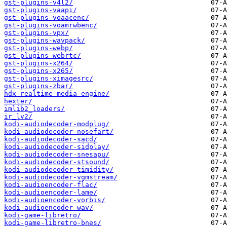
gst-plugins-v4l2/
gst-plugins-vaapi/
gst-plugins-voaacenc/
gst-plugins-voamrwbenc/
gst-plugins-vpx/
gst-plugins-wavpack/
gst-plugins-webp/
gst-plugins-webrtc/
gst-plugins-x264/
gst-plugins-x265/
gst-plugins-ximagesrc/
gst-plugins-zbar/
hdx-realtime-media-engine/
hexter/
imlib2_loaders/
ir_lv2/
kodi-audiodecoder-modplug/
kodi-audiodecoder-nosefart/
kodi-audiodecoder-sacd/
kodi-audiodecoder-sidplay/
kodi-audiodecoder-snesapu/
kodi-audiodecoder-stsound/
kodi-audiodecoder-timidity/
kodi-audiodecoder-vgmstream/
kodi-audioencoder-flac/
kodi-audioencoder-lame/
kodi-audioencoder-vorbis/
kodi-audioencoder-wav/
kodi-game-libretro/
kodi-game-libretro-bnes/