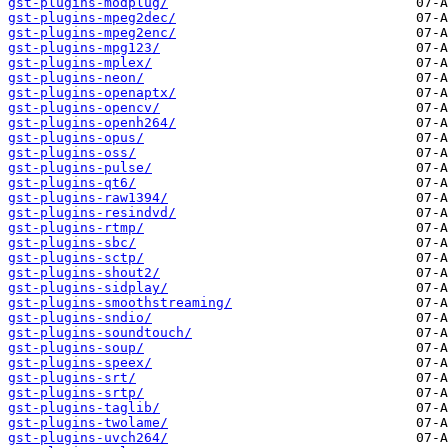
gst-plugins-modplug/
gst-plugins-mpeg2dec/
gst-plugins-mpeg2enc/
gst-plugins-mpg123/
gst-plugins-mplex/
gst-plugins-neon/
gst-plugins-openaptx/
gst-plugins-opencv/
gst-plugins-openh264/
gst-plugins-opus/
gst-plugins-oss/
gst-plugins-pulse/
gst-plugins-qt6/
gst-plugins-raw1394/
gst-plugins-resindvd/
gst-plugins-rtmp/
gst-plugins-sbc/
gst-plugins-sctp/
gst-plugins-shout2/
gst-plugins-sidplay/
gst-plugins-smoothstreaming/
gst-plugins-sndio/
gst-plugins-soundtouch/
gst-plugins-soup/
gst-plugins-speex/
gst-plugins-srt/
gst-plugins-srtp/
gst-plugins-taglib/
gst-plugins-twolame/
gst-plugins-uvch264/