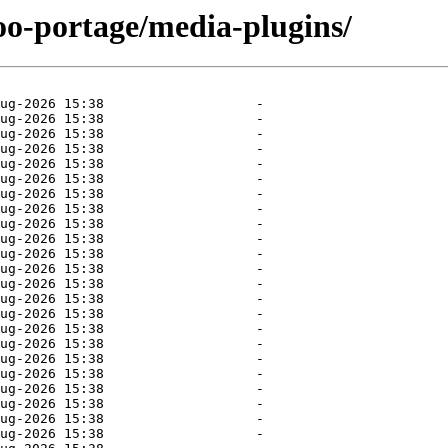
oo-portage/media-plugins/