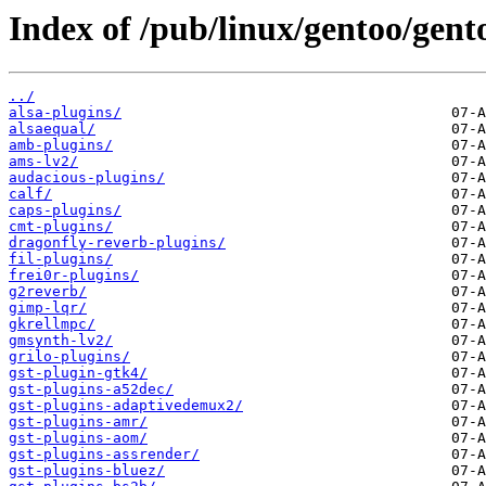
Index of /pub/linux/gentoo/gent
../
alsa-plugins/
alsaequal/
amb-plugins/
ams-lv2/
audacious-plugins/
calf/
caps-plugins/
cmt-plugins/
dragonfly-reverb-plugins/
fil-plugins/
frei0r-plugins/
g2reverb/
gimp-lqr/
gkrellmpc/
gmsynth-lv2/
grilo-plugins/
gst-plugin-gtk4/
gst-plugins-a52dec/
gst-plugins-adaptivedemux2/
gst-plugins-amr/
gst-plugins-aom/
gst-plugins-assrender/
gst-plugins-bluez/