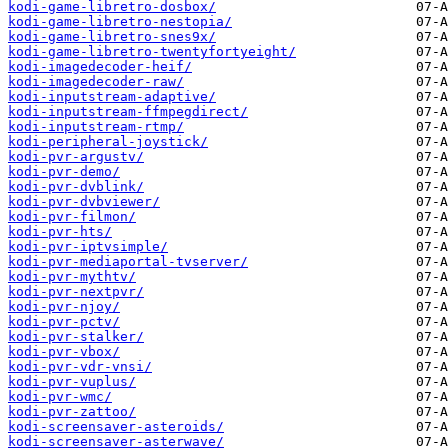
kodi-game-libretro-dosbox/
kodi-game-libretro-nestopia/
kodi-game-libretro-snes9x/
kodi-game-libretro-twentyfortyeight/
kodi-imagedecoder-heif/
kodi-imagedecoder-raw/
kodi-inputstream-adaptive/
kodi-inputstream-ffmpegdirect/
kodi-inputstream-rtmp/
kodi-peripheral-joystick/
kodi-pvr-argustv/
kodi-pvr-demo/
kodi-pvr-dvblink/
kodi-pvr-dvbviewer/
kodi-pvr-filmon/
kodi-pvr-hts/
kodi-pvr-iptvsimple/
kodi-pvr-mediaportal-tvserver/
kodi-pvr-mythtv/
kodi-pvr-nextpvr/
kodi-pvr-njoy/
kodi-pvr-pctv/
kodi-pvr-stalker/
kodi-pvr-vbox/
kodi-pvr-vdr-vnsi/
kodi-pvr-vuplus/
kodi-pvr-wmc/
kodi-pvr-zattoo/
kodi-screensaver-asteroids/
kodi-screensaver-asterwave/