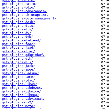
gst-plugins-bs2b/
gst-plugins-cairo/
gst-plugins-cdio/
gst-plugins-cdparanoia/
gst-plugins-chromaprint/
gst-plugins-colormanagement/
gst-plugins-dash/
gst-plugins-dtls/
gst-plugins-dts/
gst-plugins-dv/
gst-plugins-dvb/
gst-plugins-dvdread/
gst-plugins-faac/
gst-plugins-faad/
gst-plugins-flac/
gst-plugins-gdkpixbuf/
gst-plugins-gtk/
gst-plugins-hls/
gst-plugins-jack/
gst-plugins-jpeg/
gst-plugins-ladspa/
gst-plugins-lame/
gst-plugins-ldac/
gst-plugins-libav/
gst-plugins-libde265/
gst-plugins-libnice/
gst-plugins-libpng/
gst-plugins-libvisual/
gst-plugins-lv2/
gst-plugins-meta/