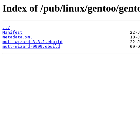
Index of /pub/linux/gentoo/gent
../
Manifest
metadata.xml
mutt-wizard-3.3.1.ebuild
mutt-wizard-9999.ebuild