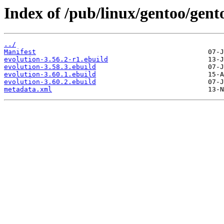
Index of /pub/linux/gentoo/gento
../
Manifest
evolution-3.56.2-r1.ebuild
evolution-3.58.3.ebuild
evolution-3.60.1.ebuild
evolution-3.60.2.ebuild
metadata.xml