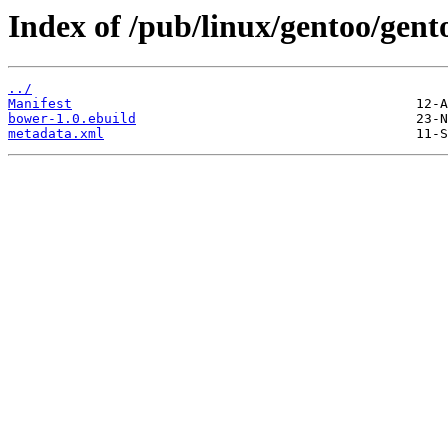
Index of /pub/linux/gentoo/gent
../
Manifest
bower-1.0.ebuild
metadata.xml