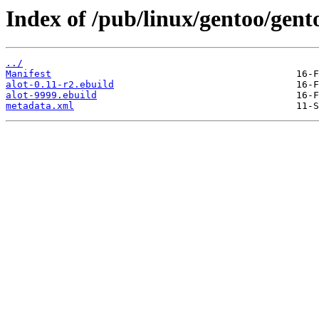
Index of /pub/linux/gentoo/gento
../
Manifest
alot-0.11-r2.ebuild
alot-9999.ebuild
metadata.xml