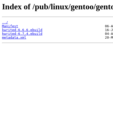
Index of /pub/linux/gentoo/gen
../
Manifest
kwrited-6.6.6.ebuild
kwrited-6.7.4.ebuild
metadata.xml