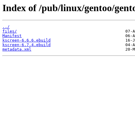
Index of /pub/linux/gentoo/gen
../
files/
Manifest
kscreen-6.6.6.ebuild
kscreen-6.7.4.ebuild
metadata.xml