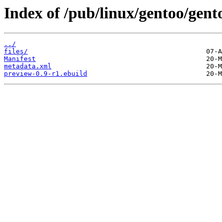
Index of /pub/linux/gentoo/gen
../
files/
Manifest
metadata.xml
preview-0.9-r1.ebuild