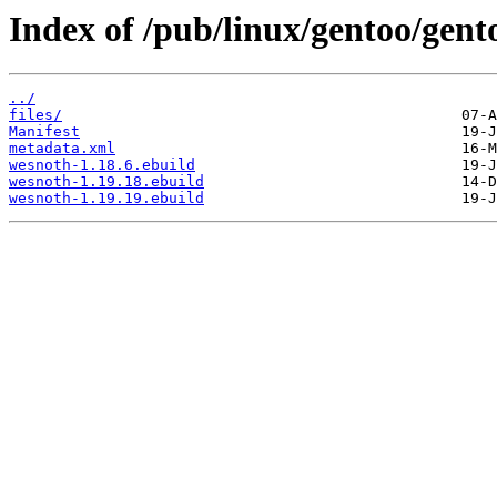
Index of /pub/linux/gentoo/gen
../
files/
Manifest
metadata.xml
wesnoth-1.18.6.ebuild
wesnoth-1.19.18.ebuild
wesnoth-1.19.19.ebuild