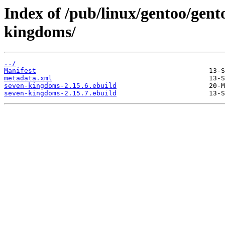
Index of /pub/linux/gentoo/gent
kingdoms/
../
Manifest
metadata.xml
seven-kingdoms-2.15.6.ebuild
seven-kingdoms-2.15.7.ebuild