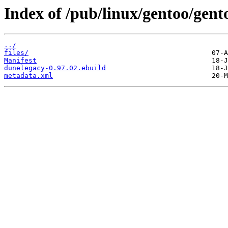
Index of /pub/linux/gentoo/gent
../
files/
Manifest
dunelegacy-0.97.02.ebuild
metadata.xml