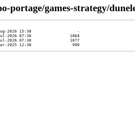
oo-portage/games-strategy/dunel