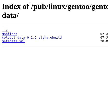
Index of /pub/linux/gentoo/gent
data/
../
Manifest
colobot-data-0.2.2_alpha.ebuild
metadata.xml