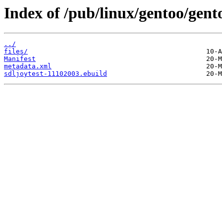
Index of /pub/linux/gentoo/gent
../
files/
Manifest
metadata.xml
sdljoytest-11102003.ebuild