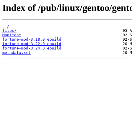
Index of /pub/linux/gentoo/gen
../
files/
Manifest
fortune-mod-3.18.0.ebuild
fortune-mod-3.22.0.ebuild
fortune-mod-3.24.0.ebuild
metadata.xml