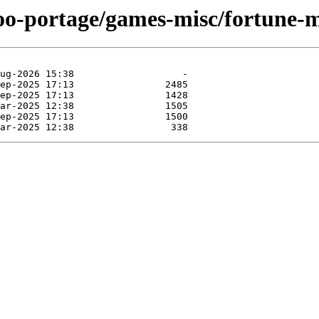
too-portage/games-misc/fortune-