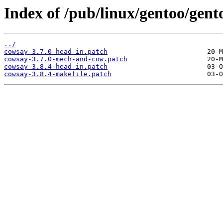
Index of /pub/linux/gentoo/gent
../
cowsay-3.7.0-head-in.patch
cowsay-3.7.0-mech-and-cow.patch
cowsay-3.8.4-head-in.patch
cowsay-3.8.4-makefile.patch