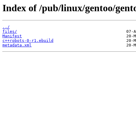
Index of /pub/linux/gentoo/gen
../
files/
Manifest
c++robots-0-r1.ebuild
metadata.xml