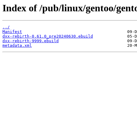
Index of /pub/linux/gentoo/gent
../
Manifest
dxx-rebirth-0.61.0_pre20240630.ebuild
dxx-rebirth-9999.ebuild
metadata.xml