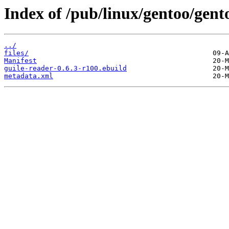
Index of /pub/linux/gentoo/gent
../
files/
Manifest
guile-reader-0.6.3-r100.ebuild
metadata.xml