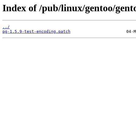
Index of /pub/linux/gentoo/gent
../
pg-1.5.9-test-encoding.patch