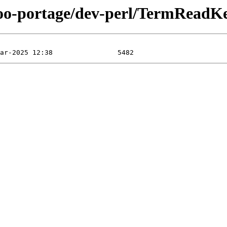
too-portage/dev-perl/TermReadKey