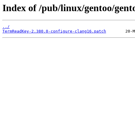
Index of /pub/linux/gentoo/gen
../
TermReadKey-2.380.0-configure-clang16.patch