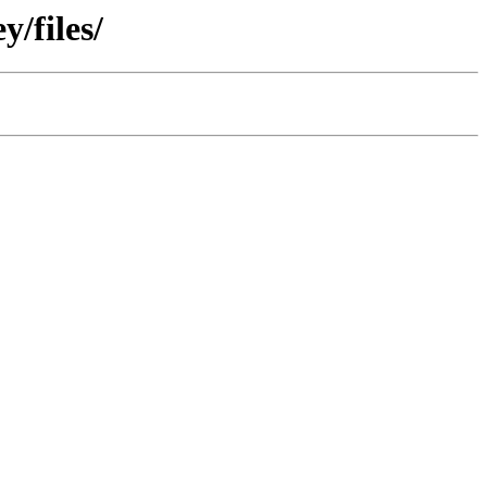
/files/