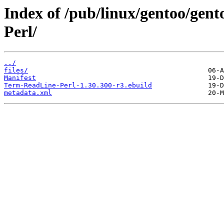
Index of /pub/linux/gentoo/gen
Perl/
../
files/
Manifest
Term-ReadLine-Perl-1.30.300-r3.ebuild
metadata.xml