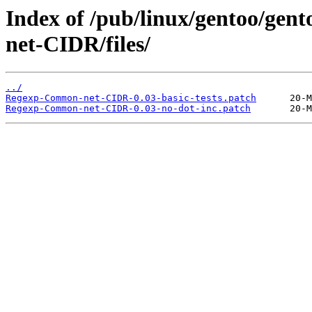
Index of /pub/linux/gentoo/ge
net-CIDR/files/
../
Regexp-Common-net-CIDR-0.03-basic-tests.patch
Regexp-Common-net-CIDR-0.03-no-dot-inc.patch