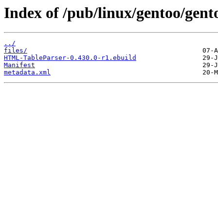
Index of /pub/linux/gentoo/gen
../
files/
HTML-TableParser-0.430.0-r1.ebuild
Manifest
metadata.xml