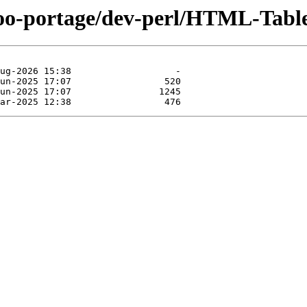
too-portage/dev-perl/HTML-Tabl