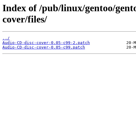
Index of /pub/linux/gentoo/gen
cover/files/
../
Audio-CD-disc-cover-0.05-c99-2.patch
Audio-CD-disc-cover-0.05-c99.patch