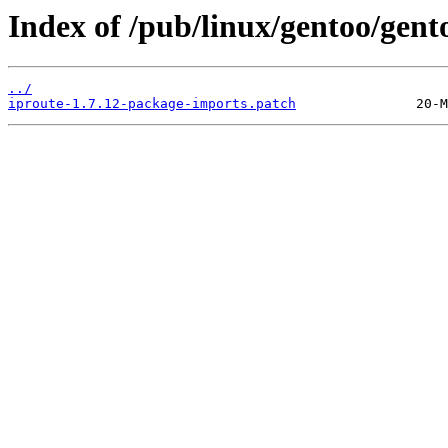
Index of /pub/linux/gentoo/gento
../
iproute-1.7.12-package-imports.patch