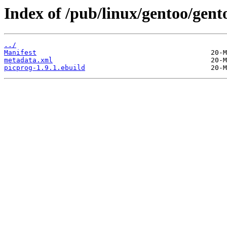
Index of /pub/linux/gentoo/gen
../
Manifest
metadata.xml
picprog-1.9.1.ebuild