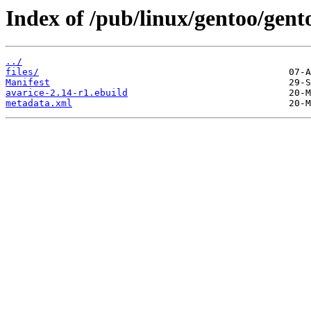
Index of /pub/linux/gentoo/gen
../
files/
Manifest
avarice-2.14-r1.ebuild
metadata.xml