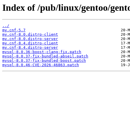
Index of /pub/linux/gentoo/gent
../
my.cnf-5.7
my.cnf-8.0.distro-client
my.cnf-8.0.distro-server
my.cnf-8.4.distro-client
my.cnf-8.4.distro-server
mysql-8.0.36-boost-clang-fix.patch
mysql-8.0.37-fix-bundled-abseil.patch
mysql-8.0.37-fix-bundled-boost.patch
mysql-8.0.46-CVE-2026-46863.patch