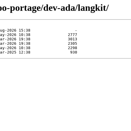
oo-portage/dev-ada/langkit/