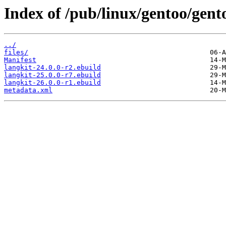
Index of /pub/linux/gentoo/gent
../
files/
Manifest
langkit-24.0.0-r2.ebuild
langkit-25.0.0-r7.ebuild
langkit-26.0.0-r1.ebuild
metadata.xml