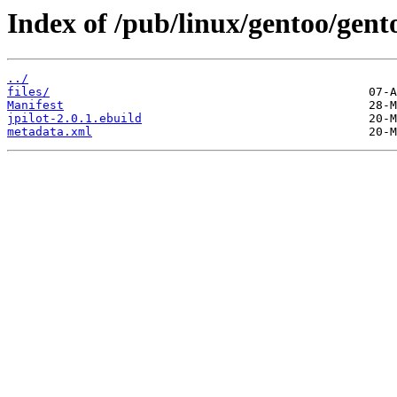
Index of /pub/linux/gentoo/gent
../
files/
Manifest
jpilot-2.0.1.ebuild
metadata.xml