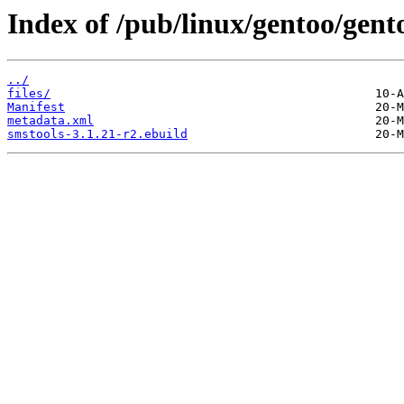
Index of /pub/linux/gentoo/gen
../
files/
Manifest
metadata.xml
smstools-3.1.21-r2.ebuild