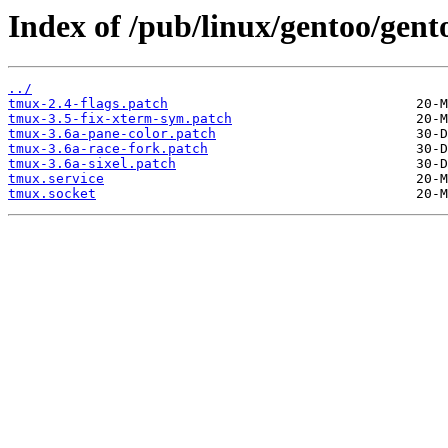
Index of /pub/linux/gentoo/gent
../
tmux-2.4-flags.patch
tmux-3.5-fix-xterm-sym.patch
tmux-3.6a-pane-color.patch
tmux-3.6a-race-fork.patch
tmux-3.6a-sixel.patch
tmux.service
tmux.socket