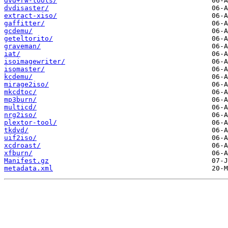
dvd+rw-tools/
dvdisaster/
extract-xiso/
gaffitter/
gcdemu/
geteltorito/
graveman/
iat/
isoimagewriter/
isomaster/
kcdemu/
mirage2iso/
mkcdtoc/
mp3burn/
multicd/
nrg2iso/
plextor-tool/
tkdvd/
uif2iso/
xcdroast/
xfburn/
Manifest.gz
metadata.xml