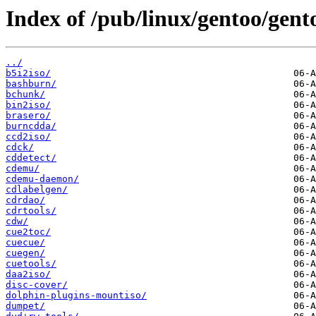
Index of /pub/linux/gentoo/gent
../
b5i2iso/
bashburn/
bchunk/
bin2iso/
brasero/
burncdda/
ccd2iso/
cdck/
cddetect/
cdemu/
cdemu-daemon/
cdlabelgen/
cdrdao/
cdrtools/
cdw/
cue2toc/
cuecue/
cuegen/
cuetools/
daa2iso/
disc-cover/
dolphin-plugins-mountiso/
dumpet/