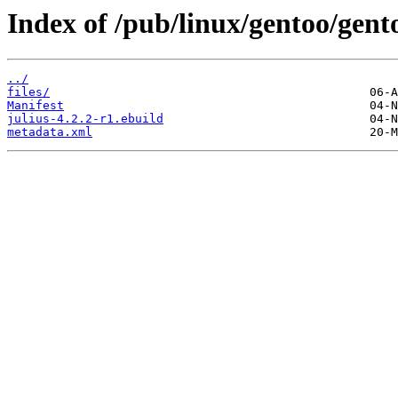
Index of /pub/linux/gentoo/gento
../
files/
Manifest
julius-4.2.2-r1.ebuild
metadata.xml