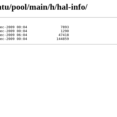
tu/pool/main/h/hal-info/