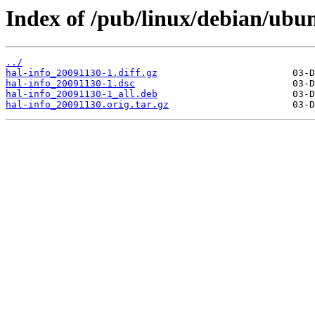
Index of /pub/linux/debian/ubun
../
hal-info_20091130-1.diff.gz
hal-info_20091130-1.dsc
hal-info_20091130-1_all.deb
hal-info_20091130.orig.tar.gz