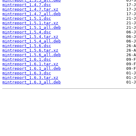
mintreport_1.3.5_all.deb
mintreport_1.4.7.dsc
mintreport_1.4.7.tar.xz
mintreport_1.4.7_all.deb
mintreport_1.5.1.dsc
mintreport_1.5.1.tar.xz
mintreport_1.5.1_all.deb
mintreport_1.5.4.dsc
mintreport_1.5.4.tar.xz
mintreport_1.5.4_all.deb
mintreport_1.5.6.dsc
mintreport_1.5.6.tar.xz
mintreport_1.5.6_all.deb
mintreport_1.6.1.dsc
mintreport_1.6.1.tar.xz
mintreport_1.6.1_all.deb
mintreport_1.6.3.dsc
mintreport_1.6.3.tar.xz
mintreport_1.6.3_all.deb