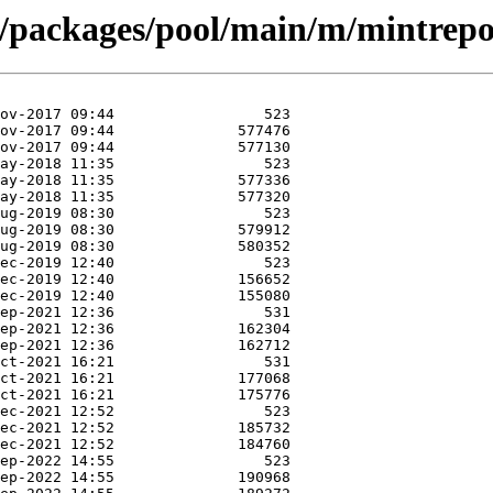
t/packages/pool/main/m/mintrepo