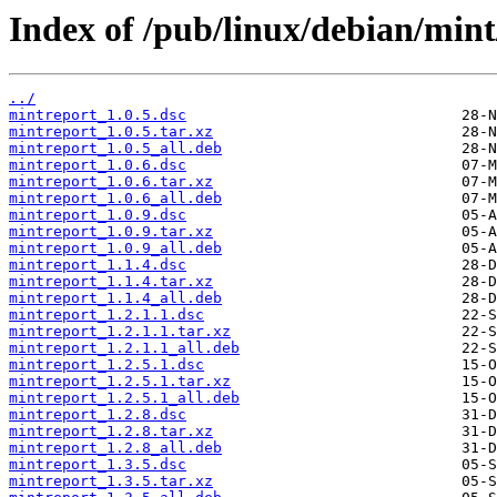
Index of /pub/linux/debian/min
../
mintreport_1.0.5.dsc
mintreport_1.0.5.tar.xz
mintreport_1.0.5_all.deb
mintreport_1.0.6.dsc
mintreport_1.0.6.tar.xz
mintreport_1.0.6_all.deb
mintreport_1.0.9.dsc
mintreport_1.0.9.tar.xz
mintreport_1.0.9_all.deb
mintreport_1.1.4.dsc
mintreport_1.1.4.tar.xz
mintreport_1.1.4_all.deb
mintreport_1.2.1.1.dsc
mintreport_1.2.1.1.tar.xz
mintreport_1.2.1.1_all.deb
mintreport_1.2.5.1.dsc
mintreport_1.2.5.1.tar.xz
mintreport_1.2.5.1_all.deb
mintreport_1.2.8.dsc
mintreport_1.2.8.tar.xz
mintreport_1.2.8_all.deb
mintreport_1.3.5.dsc
mintreport_1.3.5.tar.xz