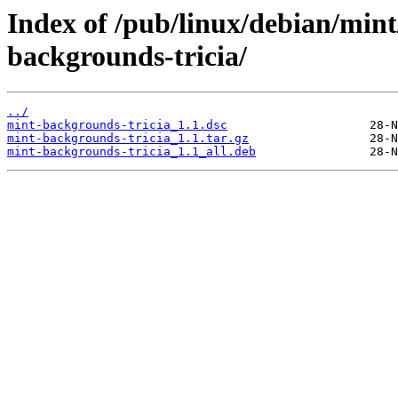
Index of /pub/linux/debian/min
backgrounds-tricia/
../
mint-backgrounds-tricia_1.1.dsc
mint-backgrounds-tricia_1.1.tar.gz
mint-backgrounds-tricia_1.1_all.deb